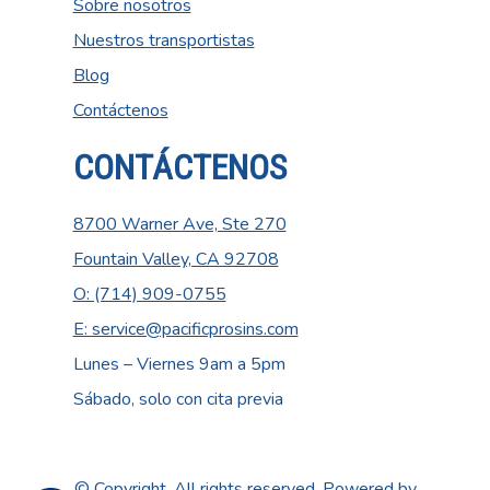
Sobre nosotros
Nuestros transportistas
Blog
Contáctenos
CONTÁCTENOS
8700 Warner Ave, Ste 270
Fountain Valley, CA 92708
O: (714) 909-0755
E: service@pacificprosins.com
Lunes – Viernes 9am a 5pm
Sábado, solo con cita previa
© Copyright. All rights reserved. Powered by