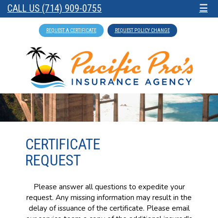
CALL US (714) 909-0755
☰
REQUEST A CERTIFICATE
REQUEST POLICY CHANGE
CERTIFICATE
REQUEST
Please answer all questions to expedite your
request. Any missing information may result in the
delay of issuance of the certificate. Please email