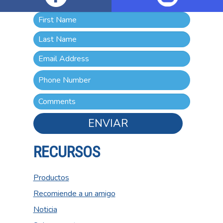
ENVIAR
RECURSOS
Productos
Recomiende a un amigo
Noticia