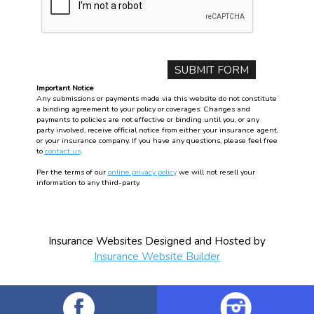
Important Notice
Any submissions or payments made via this website do not constitute
a binding agreement to your policy or coverages. Changes and
payments to policies are not effective or binding until you, or any
party involved, receive official notice from either your insurance agent,
or your insurance company. If you have any questions, please feel free
to
contact us
.
Per the terms of our
online privacy policy
we will not resell your
information to any third-party.
Insurance Websites
Designed and Hosted by
Insurance Website Builder