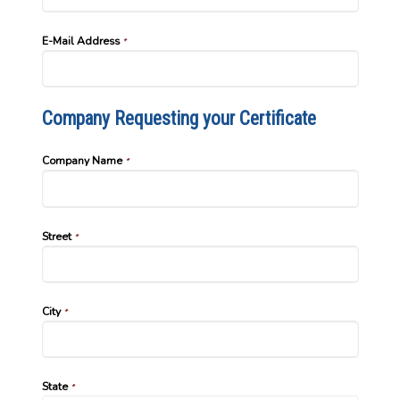
E-Mail Address
*
Company Requesting your Certificate
Company Name
*
Street
*
City
*
State
*