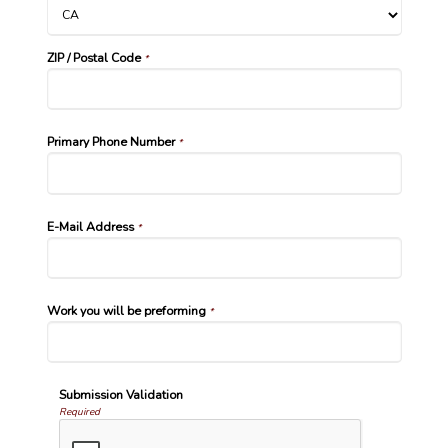
ZIP / Postal Code
*
Primary Phone Number
*
E-Mail Address
*
Work you will be preforming
*
Submission Validation
Required