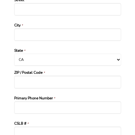
*
City
*
State
*
ZIP / Postal Code
*
Primary Phone Number
*
CSLB #
*