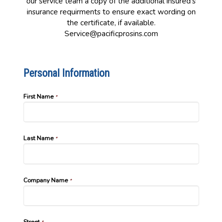
our service team a copy of the additional insured's
insurance requirments to ensure exact wording on
the certificate, if available.
Service@pacificprosins.com
Personal Information
First Name
*
Last Name
*
Company Name
*
Street