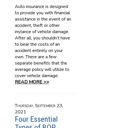
Auto insurance is designed
to provide you with financial
assistance in the event of an
accident, theft or other
instance of vehicle damage.
After all, you shouldn’t have
to bear the costs of an
accident entirely on your
own. There are a few
separate benefits that the
average policy will utilize to
cover vehicle damage.
READ MORE >>
Thursday, September 23,
2021
Four Essential
Types of BOP