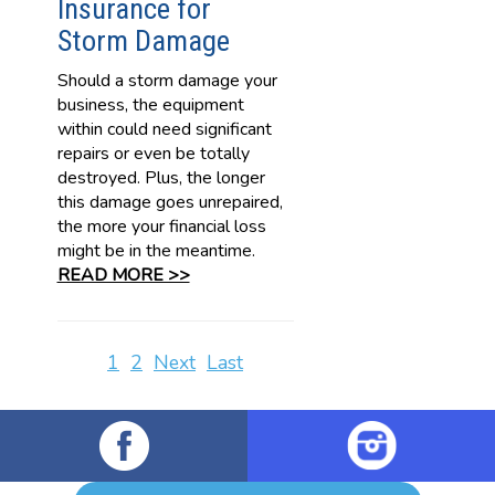
Insurance for
Storm Damage
Should a storm damage your
business, the equipment
within could need significant
repairs or even be totally
destroyed. Plus, the longer
this damage goes unrepaired,
the more your financial loss
might be in the meantime.
READ MORE >>
1
2
Next
Last