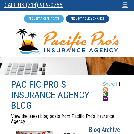
CALL US (714) 909-0755
☰
REQUEST A CERTIFICATE
REQUEST POLICY CHANGE
PACIFIC PRO'S
Share
|
|
INSURANCE AGENCY
BLOG
View the latest blog posts from Pacific Pro's Insurance
Agency.
Blog Archive