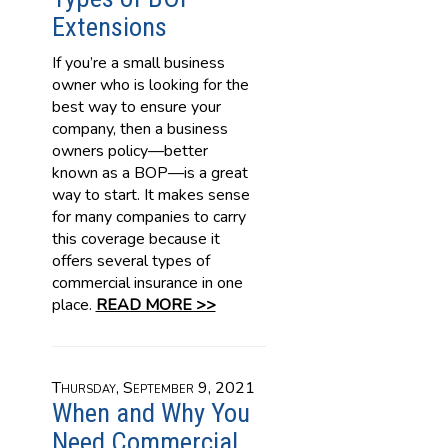
Extensions
If you’re a small business
owner who is looking for the
best way to ensure your
company, then a business
owners policy—better
known as a BOP—is a great
way to start. It makes sense
for many companies to carry
this coverage because it
offers several types of
commercial insurance in one
place.
READ MORE >>
Thursday, September 9, 2021
When and Why You
Need Commercial