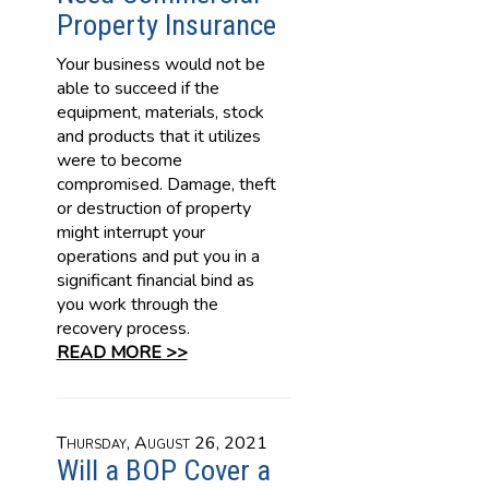
Property Insurance
Your business would not be
able to succeed if the
equipment, materials, stock
and products that it utilizes
were to become
compromised. Damage, theft
or destruction of property
might interrupt your
operations and put you in a
significant financial bind as
you work through the
recovery process.
READ MORE >>
Thursday, August 26, 2021
Will a BOP Cover a