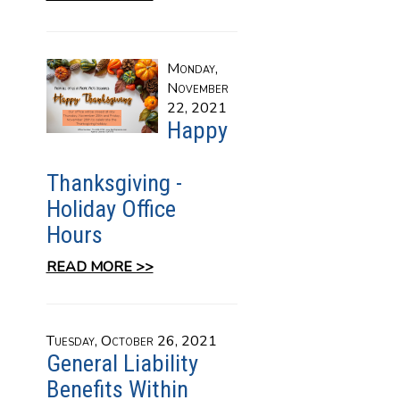
Monday,
November
22, 2021
Happy
Thanksgiving -
Holiday Office
Hours
READ MORE >>
Tuesday, October 26, 2021
General Liability
Benefits Within