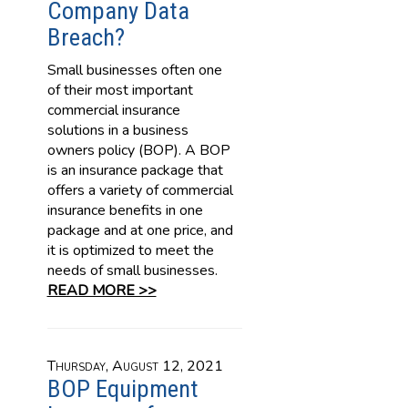
Company Data
Breach?
Small businesses often one
of their most important
commercial insurance
solutions in a business
owners policy (BOP). A BOP
is an insurance package that
offers a variety of commercial
insurance benefits in one
package and at one price, and
it is optimized to meet the
needs of small businesses.
READ MORE >>
Thursday, August 12, 2021
BOP Equipment