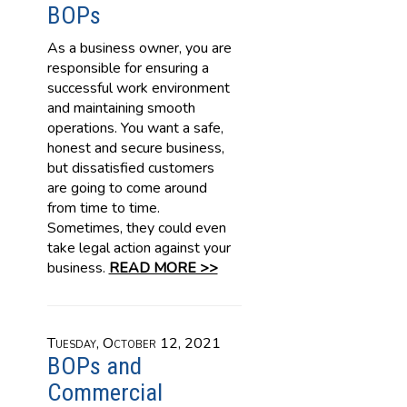
BOPs
As a business owner, you are
responsible for ensuring a
successful work environment
and maintaining smooth
operations. You want a safe,
honest and secure business,
but dissatisfied customers
are going to come around
from time to time.
Sometimes, they could even
take legal action against your
business.
READ MORE >>
Tuesday, October 12, 2021
BOPs and
Commercial