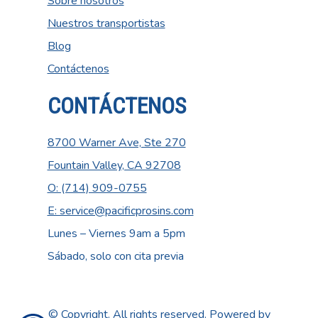
Sobre nosotros
Nuestros transportistas
Blog
Contáctenos
CONTÁCTENOS
8700 Warner Ave, Ste 270
Fountain Valley, CA 92708
O: (714) 909-0755
E: service@pacificprosins.com
Lunes – Viernes 9am a 5pm
Sábado, solo con cita previa
© Copyright. All rights reserved. Powered by