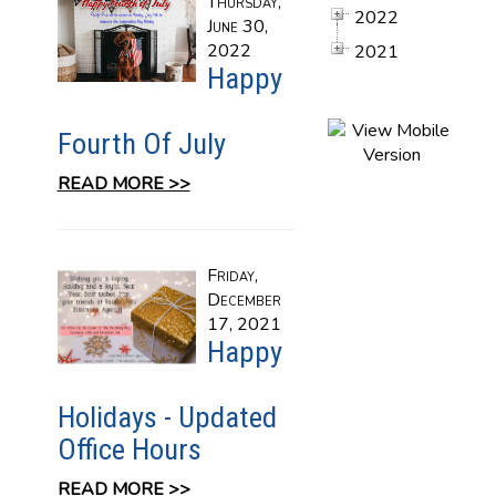
Thursday,
2022
June 30,
2022
2021
Happy
Fourth Of July
READ MORE >>
Friday,
December
17, 2021
Happy
Holidays - Updated
Office Hours
READ MORE >>