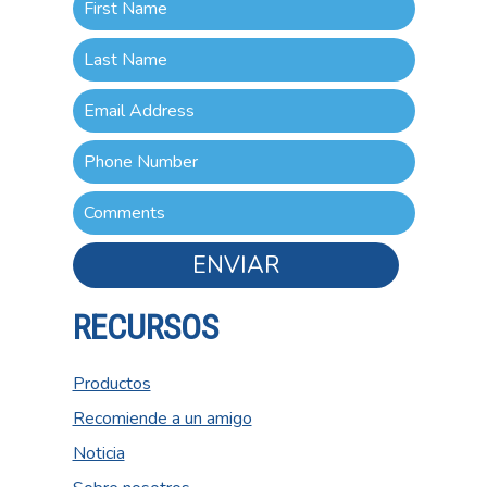
ENVIAR
RECURSOS
Productos
Recomiende a un amigo
Noticia