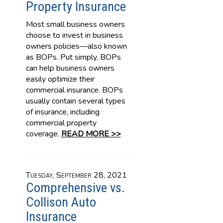
Property Insurance
Most small business owners
choose to invest in business
owners policies—also known
as BOPs. Put simply, BOPs
can help business owners
easily optimize their
commercial insurance. BOPs
usually contain several types
of insurance, including
commercial property
coverage.
READ MORE >>
Tuesday, September 28, 2021
Comprehensive vs.
Collison Auto
Insurance